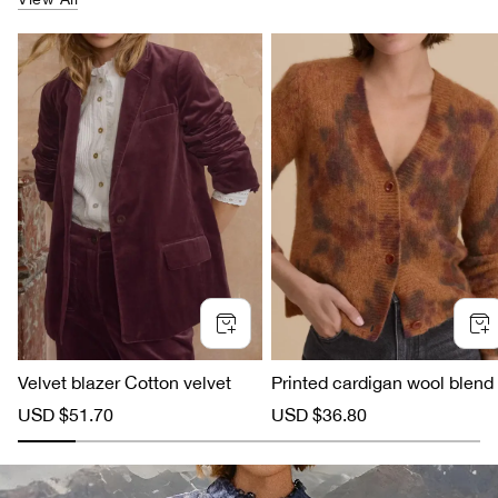
Velvet blazer Cotton velvet
Printed cardigan wool blend
S
USD $51.70
R
S
USD $36.80
R
a
e
a
e
l
g
l
g
e
u
e
u