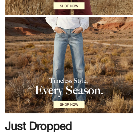
Just Dropped