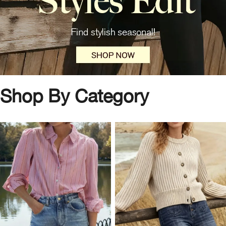
Shop By Category