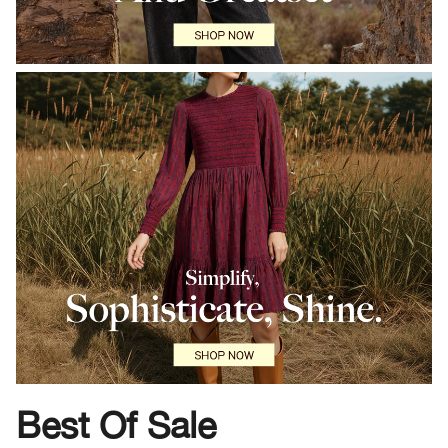
Best Of Sale