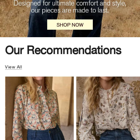
Our Recommendations
View All