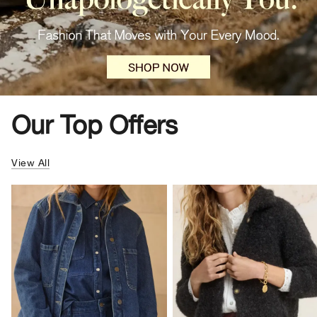
Our Top Offers
View All