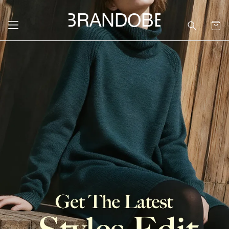
BRANDOBE