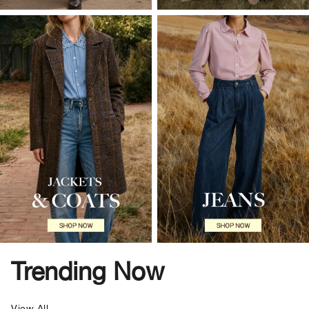
Trending Now
View All