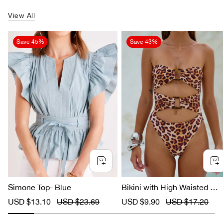
View All
Save
45%
Save
43%
Simone Top- Blue
Bikini with High Waisted Le
ard Print
S
USD $13.10
R
USD $23.69
S
USD $9.90
R
USD $17.20
a
e
a
e
l
g
l
g